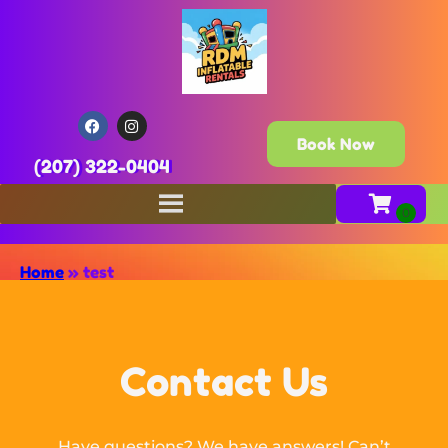
Book Now
(207) 322-0404
Home
»
test
Contact Us
Have questions? We have answers! Can’t