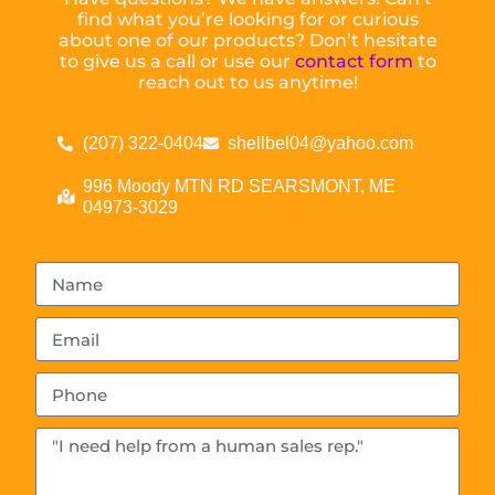
find what you’re looking for or curious
about one of our products? Don’t hesitate
to give us a call or use our
contact form
to
reach out to us anytime!
(207) 322-0404
shellbel04@yahoo.com
996 Moody MTN RD SEARSMONT, ME
04973-3029