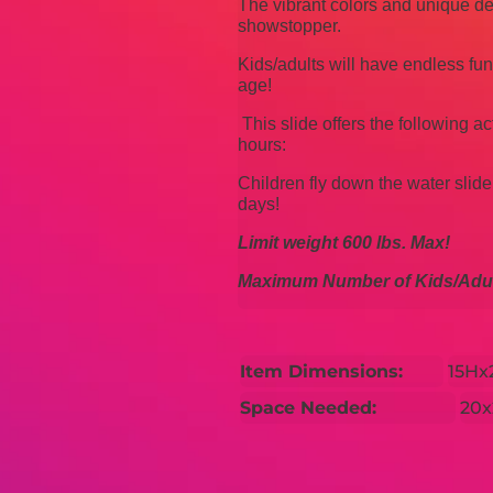
The vibrant colors and unique
showstopper.
Kids/adults will have endless fu
age!
This slide offers the following ac
hours:
Children fly down the water slide
days!
Limit weight
600 lbs.
Max!
Maximum Number of Kids/Adul
Item Dimensions:
15H
Space Needed:
20x