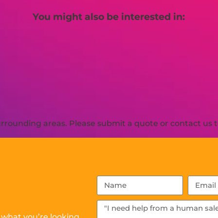
You might also be interested in:
rrounding areas. Please submit a quote or contact us t
 what you’re looking