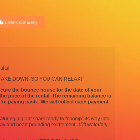
Check Delivery
ults!
 TAKE DOWN, SO YOU CAN RELAX!
cure the bounce house for the date of your
e price of the rental. The remaining balance is
're paying cash. We will collect cash payment
aturing a giant shark ready to “chomp” its way into
play and heart-pounding excitement. 15ft water/dry