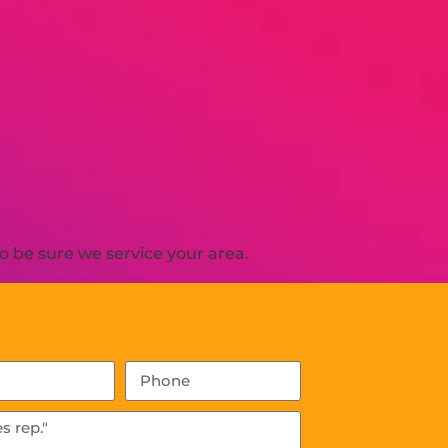
o be sure we service your area.