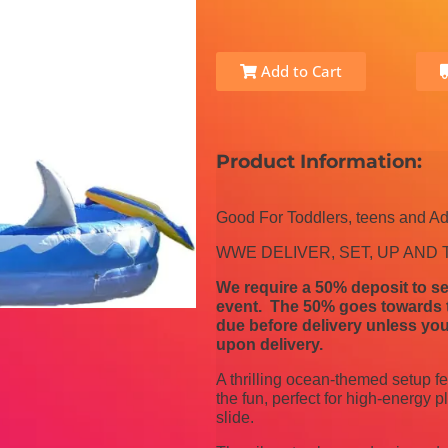
Add to Cart
Product Information:
Good For Toddlers, teens and Ad
WWE DELIVER, SET, UP AND
We require a 50% deposit to se
event. The 50% goes towards th
due before delivery unless you
upon delivery.
A thrilling ocean-themed setup fe
the fun, perfect for high-energy 
slide.