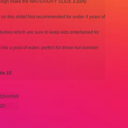
 design make the WATER/DRY SLIDE a party
n on this slide! Not recommended for under 4 years of
tivities which are sure to keep kids entertained for
 into a pool of water. perfect for those hot summer
ts 10
x22HX9W
20