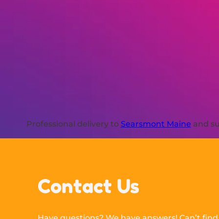
Professional delivery to
Searsmont Maine
and su
Contact Us
Have questions? We have answers! Can’t find