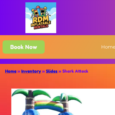
Book Now
Hom
Home
»
Inventory
»
Slides
»
Shark Attack