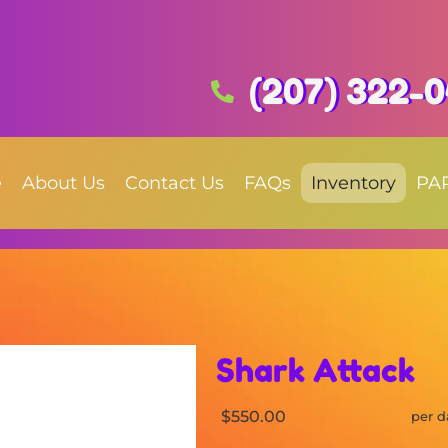
(207) 322-
e
About Us
Contact Us
FAQs
Inventory
PA
Shark Attack
$550.00
per d