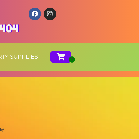
0404
RTY SUPPLIES
ay