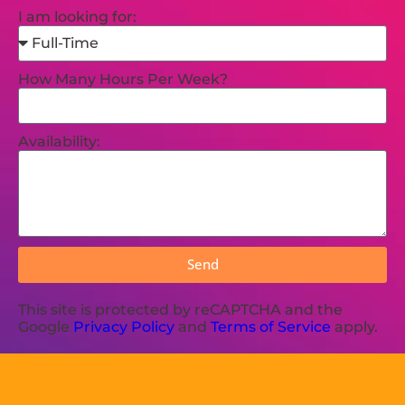
I am looking for:
How Many Hours Per Week?
Availability:
Send
This site is protected by reCAPTCHA and the
Google
Privacy Policy
and
Terms of Service
apply.