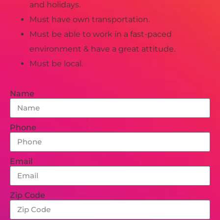
and holidays.
Must have own transportation.
Must be able to work in a fast-paced
environment & have a great attitude.
Must be local.
Name
Phone
Email
Zip Code