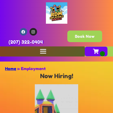
Book Now
(207) 322-0404
Home
»
Employment
Now Hiring!