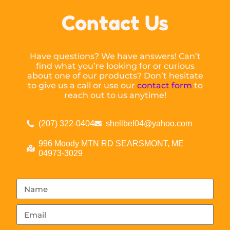
Contact Us
Have questions? We have answers! Can’t
find what you’re looking for or curious
about one of our products? Don’t hesitate
to give us a call or use our
contact form
to
reach out to us anytime!
(207) 322-0404
shellbel04@yahoo.com
996 Moody MTN RD SEARSMONT, ME
04973-3029