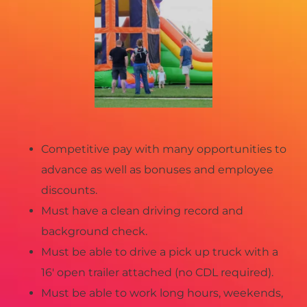
Competitive pay with many opportunities to
advance as well as bonuses and employee
discounts.
Must have a clean driving record and
background check.
Must be able to drive a pick up truck with a
16′ open trailer attached (no CDL required).
Must be able to work long hours, weekends,